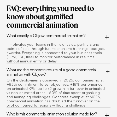
FAQ: everything you need to
know about gamified
commercial animation
What exactly is Objow commercial animation?
It motivates your teams in the field, sales, partners and
points of sale through fun mechanisms (rankings, badges,
awards). Everything is connected to your business tools
(CRM, ERP, files) to monitor performance in real time,
without manual entry or delay.
What are the concrete results of a good commercial
animation with Objow?
On the deployments observed in 2026, companies note:
+83% commitment to set objectives, +18% performance
on animated KPIs, up to x2 growth in turnover in animated
vs non-animated areas, -60% of time spent organizing
and managing challenges. Concrete example: at MGEN,
commercial animation has doubled the turnover on the
pilot compared to regions without a challenge.
Who is this commercial animation solution made for?