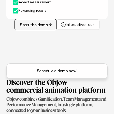
Impact measurement
Rewarding results
Interactive tour
Start the demo
Interactive tour
Start the demo
Schedule a demo now!
Discover
the
Objow
commercial
animation
platform
Objow combines Gamification, Team Management and
Performance Management, in a single platform,
connected to your business tools.