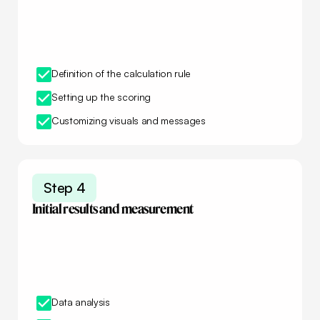
Definition of the calculation rule
Setting up the scoring
Customizing visuals and messages
Step 4
Initial results and measurement
Data analysis