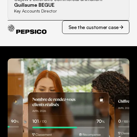
Guillaume BEGUE
Key Accounts Director
See the customer case
See the customer case