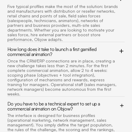
Five typical profiles make the most of the solution: brands
and manufacturers with distribution or reseller networks,
retail chains and points of sale, field sales forces
(salespeople, technicians, animators), networks of
partners and business providers, multi-site sales
departments. Whether you are looking to motivate your
sales force, hire external partners or boost store
performance, Objow adapts.
How long does it take to launch a first gamified
commercial animation?
Once the CRM/ERP connections are in place, creating a
new challenge takes less than 2 minutes. For the first
complete commercial animation, allow 2 to 4 weeks:
scoping phase (objectives + tool integration),
configuration of mechanisms and rewards, express
training for managers. Operational staff (sales managers,
network managers) become autonomous from the first
weeks.
Do you have to be a technical expert to set up a
commercial animation on Objow?
The interface is designed for business profiles
(operational marketing, network management, sales
management). You simply define the target population,
the rules of the challenge, the scoring and the rankings,