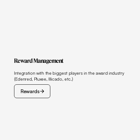
Reward Management
Integration with the biggest players in the award industry
(Edenred, Pluxee, Illicado, etc.)
Rewards
Rewards