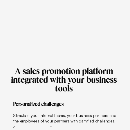
A
sales
promotion
platform
integrated
with
your
business
tools
Personalized challenges
Stimulate your internal teams, your business partners and
the employees of your partners with gamified challenges.