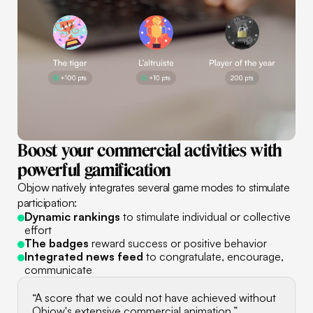
Boost
your
commercial
activities
with
powerful
gamification
Objow natively integrates several game modes to stimulate
participation:
Dynamic rankings
to stimulate individual or collective
effort
The badges
reward success or positive behavior
Integrated news feed
to congratulate, encourage,
communicate
“A score that we could not have achieved without
Objow's extensive commercial animation.”