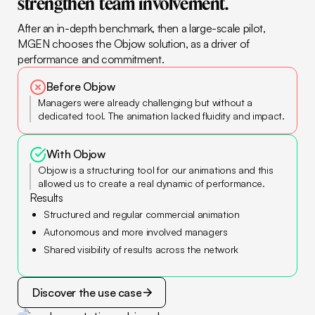
strengthen
team
involvement.
After an in-depth benchmark, then a large-scale pilot,
MGEN chooses the Objow solution, as a driver of
performance and commitment.
Before Objow
Managers were already challenging but without a
dedicated tool. The animation lacked fluidity and impact.
With Objow
Objow is a structuring tool for our animations and this
allowed us to create a real dynamic of performance.
Results
Structured and regular commercial animation
Autonomous and more involved managers
Shared visibility of results across the network
Discover the use case
Discover the use case