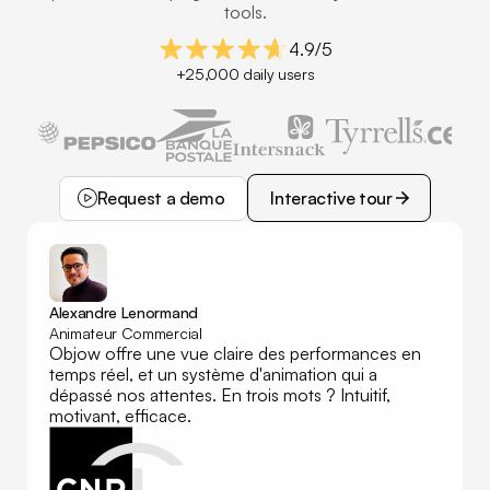
tools.
4.9/5
+25,000 daily users
Request a demo
Interactive tour
Request a demo
Interactive tour
Alexandre Lenormand
Animateur Commercial
Objow offre une vue claire des performances en
temps réel, et un système d'animation qui a
dépassé nos attentes. En trois mots ? Intuitif,
motivant, efficace.