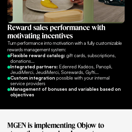
Reward
sales
performance
with
motivating
incentives
Turn performance into motivation with a fully customizable
rewards management system:
Flexible reward catalog:
gift cards, subscriptions,
donations...
Integrated partners:
Edenred Kadéos, Panopli,
JeudiMerci, JeudiMerci, Sorewards, Gyfti...
Custom integration
possible with your internal
service providers
Management of bonuses and variables based on
objectives
MGEN
is
implementing
Objow
to