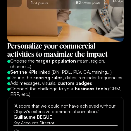
Personalize
your
commercial
activities
to
maximize
the
impact
Choose the
target population
(team, region,
channel...)
Set the KPIs
linked (DN, PDL, PLV, CA, training...)
Define the
scoring rules,
dates, reminder frequencies
Add messages, visuals,
custom badges
Connect the challenge to your
business tools
(CRM,
ERP, etc.)
“A score that we could not have achieved without
Objow's extensive commercial animation.”
Guillaume BEGUE
Key Accounts Director