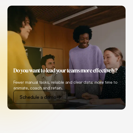
Do you want to lead your teams more effectively?
Fewer manual tasks, reliable and clear data: more time to
animate, coach and retain.
Schedule a demo
Schedule a demo