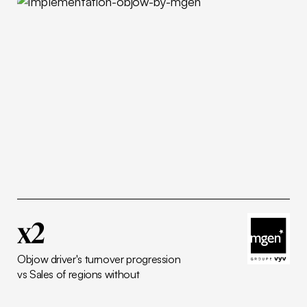
x2
Objow driver's turnover progression
vs Sales of regions without