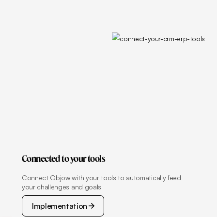
Connected to your tools
Connect Objow with your tools to automatically feed
your challenges and goals
Implementation
Implementation