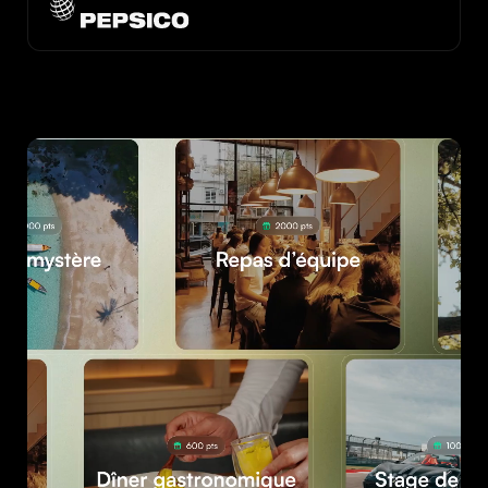
See the customer case
See the customer case