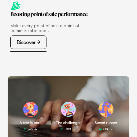
Boosting point of sale performance
Make every point of sale a point of
commercial impact.
Discover
Discover