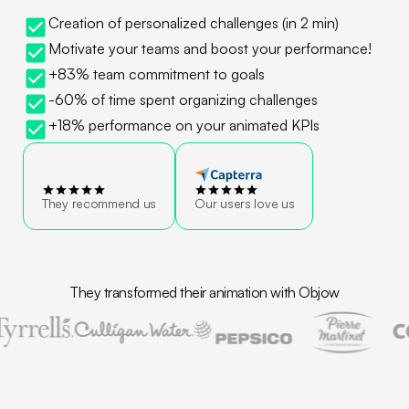
Creation of personalized challenges (in 2 min)
Motivate your teams and boost your performance!
+83% team commitment to goals
-60% of time spent organizing challenges
+18% performance on your animated KPIs
They recommend us
Our users love us
They transformed their animation with Objow