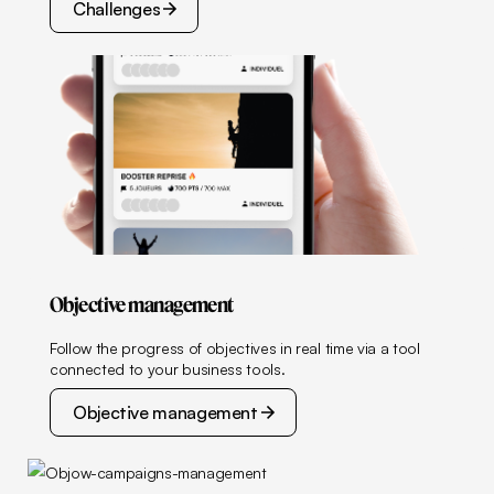
Challenges
Challenges
Objective management
Follow the progress of objectives in real time via a tool
connected to your business tools.
Objective management
Objective management