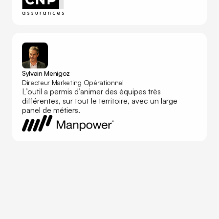
Sylvain Menigoz
Directeur Marketing Opérationnel
L’outil a permis d’animer des équipes très
différentes, sur tout le territoire, avec un large
panel de métiers.