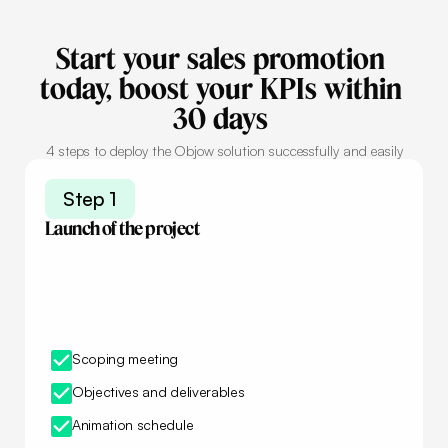
Start
your
sales
promotion
today,
boost
your
KPIs
within
30
days
4 steps to deploy the Objow solution successfully and easily
Step 1
Launch of the project
Scoping meeting
Objectives and deliverables
Animation schedule