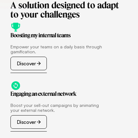
A
solution
designed
to
adapt
to
your
challenges
Boosting my internal teams
Empower your teams on a daily basis through
gamification.
Discover
Discover
Engaging an external network
Boost your sell-out campaigns by animating
your external network.
Discover
Discover