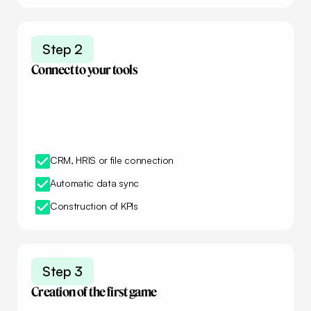
Step 2
Connect to your tools
CRM, HRIS or file connection
Automatic data sync
Construction of KPIs
Step 3
Creation of the first game