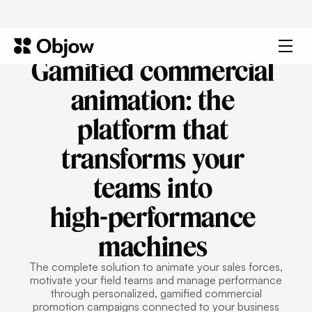
Gamified
commercial
animation:
the
platform
that
transforms
your
teams
into
high-performance
machines
The complete solution to animate your sales forces,
motivate your field teams and manage performance
through personalized, gamified commercial
promotion campaigns connected to your business