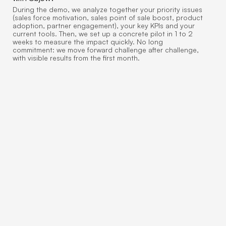
During the demo, we analyze together your priority issues
(sales force motivation, sales point of sale boost, product
adoption, partner engagement), your key KPIs and your
current tools. Then, we set up a concrete pilot in 1 to 2
weeks to measure the impact quickly. No long
commitment: we move forward challenge after challenge,
with visible results from the first month.