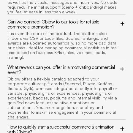
as well as the visuals, messages and incentives. No code
required. The initial support (demo + onboarding) makes
you feel at ease in less than a week.
Can we connect Objow to our tools for reliable
commercial promotion?
It is even the core of the product. The platform also
imports via CSV or Excel files. Scores, rankings, and
awards are updated automatically, so no more bad data
or delays. Ideal for managing commercial activities in real
time based on business KPIs (sales, volumes, leads,
training).
What rewards can you offer in a motivating commercial
event?
Objow offers a flexible catalog adapted to your
corporate culture: gift cards (Edenred, Pluxee, Kadéos,
Illicado, Gyfti), bonuses integrated directly into payroll or
variable, physical gifts or experiences, physical gifts or
experiences, badges, podiums and internal visibility via a
gamified news feed, associative donations or
subscriptions. You mix recognition, monetary and
experiential to maximize engagement in your commercial
challenges.
How to quickly start a successful commercial animation
with Objow?