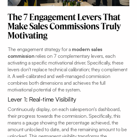
The 7 Engagement Levers That
Make Sales Commissions Truly
Motivating
The engagement strategy for a
modern sales
commission
relies on 7 complementary levers, each
activating a specific motivational driver. Specifically, these
levers don't replace technical calibration; they complement
it. A well-calibrated and well-managed commission
combines both dimensions and achieves the full
motivational potential of the system.
Lever 1: Real-time Visibility
Continuously display, on each salesperson's dashboard,
their progress towards the commission. Specifically, this
means a gauge showing the percentage achieved, the
amount unlocked to date, and the remaining amount to be
unlocked. This permanent visibility transforms the