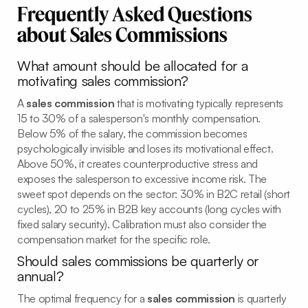
Frequently Asked Questions
about Sales Commissions
What amount should be allocated for a
motivating sales commission?
A
sales commission
that is motivating typically represents
15 to 30% of a salesperson's monthly compensation.
Below 5% of the salary, the commission becomes
psychologically invisible and loses its motivational effect.
Above 50%, it creates counterproductive stress and
exposes the salesperson to excessive income risk. The
sweet spot depends on the sector: 30% in B2C retail (short
cycles), 20 to 25% in B2B key accounts (long cycles with
fixed salary security). Calibration must also consider the
compensation market for the specific role.
Should sales commissions be quarterly or
annual?
The optimal frequency for a
sales commission
is quarterly