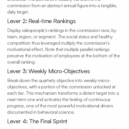
commission from an abstract annual figure into a tangible,
daily target.
Lever 2: Real-time Rankings
Display salespeople's rankings in the commission race, by
team, region, or segment. The social status and healthy
competition thus leveraged multiply the commission's
motivational effect. Note that multiple parallel rankings
preserve the motivation of employees at the bottom of the
overall ranking.
Lever 3: Weekly Micro-Objectives
Break down the quarterly objective into weekly micro-
objectives, with a portion of the commission unlocked at
each tier. This mechanism transforms a distant target into a
near-term one and activates the feeling of continuous
progress, one of the most powerful motivational drivers
documented in behavioral science.
Lever 4: The Final Sprint