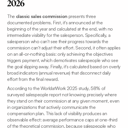
2026
The
classic sales commission
presents three
documented problems. First, it's announced at the
beginning of the year and calculated at the end, with no
intermediate visibility for the salesperson. Specifically, a
salesperson who can't see their progress towards the
commission can't adjust their effort. Second, it often applies
on an all-or-nothing basis: only achieving the objectives
triggers payment, which demotivates salespeople who see
the goal slipping away. Finally, it's calculated based on overly
broad indicators (annual revenue) that disconnect daily
effort from the final reward.
According to the WorldatWork 2025 study, 58% of
surveyed salespeople report not knowing precisely where
they stand on their commission at any given moment, even
in organizations that actively communicate the
compensation plan. This lack of visibility produces an
observable effect: average performance caps at one-third
of the theoretical commission, because salespeople who