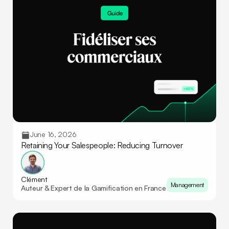
June 16, 2026
Retaining Your Salespeople: Reducing Turnover
Clément
Management
Auteur & Expert de la Gamification en France