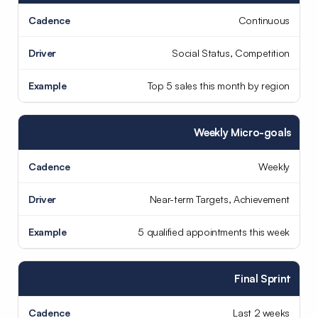
Continuous
Social Status, Competition
Top 5 sales this month by region
Weekly Micro-goals
Weekly
Near-term Targets, Achievement
5 qualified appointments this week
Final Sprint
Last 2 weeks