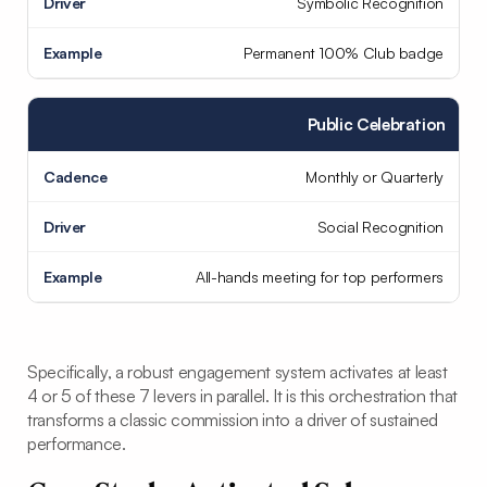
Symbolic Recognition
Permanent 100% Club badge
Public Celebration
Monthly or Quarterly
Social Recognition
All-hands meeting for top performers
Specifically, a robust engagement system activates at least
4 or 5 of these 7 levers in parallel. It is this orchestration that
transforms a classic commission into a driver of sustained
performance.