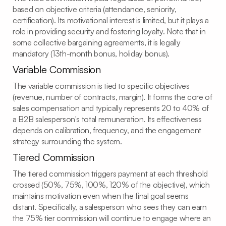
based on objective criteria (attendance, seniority,
certification). Its motivational interest is limited, but it plays a
role in providing security and fostering loyalty. Note that in
some collective bargaining agreements, it is legally
mandatory (13th-month bonus, holiday bonus).
Variable Commission
The variable commission is tied to specific objectives
(revenue, number of contracts, margin). It forms the core of
sales compensation and typically represents 20 to 40% of
a B2B salesperson's total remuneration. Its effectiveness
depends on calibration, frequency, and the engagement
strategy surrounding the system.
Tiered Commission
The tiered commission triggers payment at each threshold
crossed (50%, 75%, 100%, 120% of the objective), which
maintains motivation even when the final goal seems
distant. Specifically, a salesperson who sees they can earn
the 75% tier commission will continue to engage where an