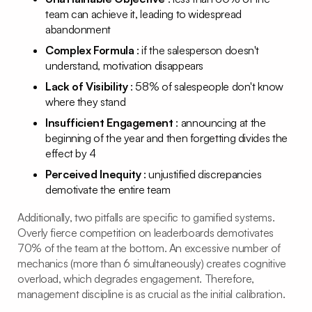
team can achieve it, leading to widespread
abandonment
Complex Formula
: if the salesperson doesn't
understand, motivation disappears
Lack of Visibility
: 58% of salespeople don't know
where they stand
Insufficient Engagement
: announcing at the
beginning of the year and then forgetting divides the
effect by 4
Perceived Inequity
: unjustified discrepancies
demotivate the entire team
Additionally, two pitfalls are specific to gamified systems.
Overly fierce competition on leaderboards demotivates
70% of the team at the bottom. An excessive number of
mechanics (more than 6 simultaneously) creates cognitive
overload, which degrades engagement. Therefore,
management discipline is as crucial as the initial calibration.