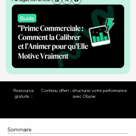
Ressource
Contenu offert : structurer votre performance
gratuite :
avec Objow
Découvrir la ressource
Découvrir la ressource
Sommaire