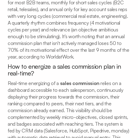
for most B2B teams, monthly for short sales cycles (B2C
retail, telesales), and annual only for key account sales reps
with very long cycles (commercial real estate, engineering).
A quarterly rhythm combines frequency (4 motivational
cycles per year) and relevance (an objective ambitious
enough to be stimulating). It's worth noting that an annual
commission plan that isn't actively managed loses 50 to
70% of its motivational effect over the last 9 months of the
year, according to WorldatWork.
How to energize a sales commission plan in
real-time?
Real-time energizing of a
sales commission
relies on a
dashboard accessible to each salesperson, continuously
displaying their progress towards the commission, their
ranking compared to peers, their next tiers, and the
commission already earned. This visibility should be
complemented by weekly micro-objectives, closed sprints,
and badges associated with reaching tiers. The system is
fed by CRM data (Salesforce, HubSpot, Pipedrive, monday)
with automatic data retrieval to avoid manual entry. This