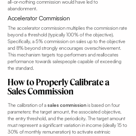
all-or-nothing commission would have led to
abandonment.
Accelerator Commission
The accelerator commission multiplies the commission rate
beyond a threshold (typically 100% of the objective).
Specifically, a 5% commission on sales up to the objective
and 8% beyond strongly encourages overachievement.
This mechanism targets top performers and reallocates
performance towards salespeople capable of exceeding
the standard.
How to Properly Calibrate a
Sales Commission
The calibration of a
sales commission
is based on four
parameters: the target amount, the associated objective,
the entry threshold, and the periodicity. The target amount
must represent a significant variation in income (ideally 15 to
30% of monthly remuneration) to activate extrinsic