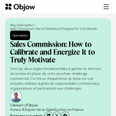
Blog /
Optimisation
/
Sales Commission: How to Calibrate and Energize It to Truly Motivate
Optimisation
Sales
Commission:
How
to
Calibrate
and
Energize
It
to
Truly
Motivate
Voici les deux règles fondamentales à garder en tête lors
de la mise en place de votre prochain challenge
commercial. Ce retour d'expérience se base sur une
enquête réalisée auprès de responsables commerciaux,
organisateurs et participants aux challenges.
Clément d'Objow
Auteur & Expert de la Gamification en France
Partagez cet article :