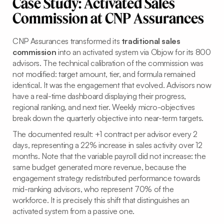
Case Study: Activated Sales
Commission at CNP Assurances
CNP Assurances transformed its
traditional sales
commission
into an activated system via Objow for its 800
advisors. The technical calibration of the commission was
not modified: target amount, tier, and formula remained
identical. It was the engagement that evolved. Advisors now
have a real-time dashboard displaying their progress,
regional ranking, and next tier. Weekly micro-objectives
break down the quarterly objective into near-term targets.
The documented result: +1 contract per advisor every 2
days, representing a 22% increase in sales activity over 12
months. Note that the variable payroll did not increase: the
same budget generated more revenue, because the
engagement strategy redistributed performance towards
mid-ranking advisors, who represent 70% of the
workforce. It is precisely this shift that distinguishes an
activated system from a passive one.