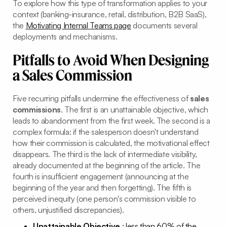
To explore how this type of transformation applies to your
context (banking-insurance, retail, distribution, B2B SaaS),
the
Motivating Internal Teams page
documents several
deployments and mechanisms.
Pitfalls to Avoid When Designing
a Sales Commission
Five recurring pitfalls undermine the effectiveness of
sales
commissions
. The first is an unattainable objective, which
leads to abandonment from the first week. The second is a
complex formula: if the salesperson doesn't understand
how their commission is calculated, the motivational effect
disappears. The third is the lack of intermediate visibility,
already documented at the beginning of the article. The
fourth is insufficient engagement (announcing at the
beginning of the year and then forgetting). The fifth is
perceived inequity (one person's commission visible to
others, unjustified discrepancies).
Unattainable Objective
: less than 60% of the