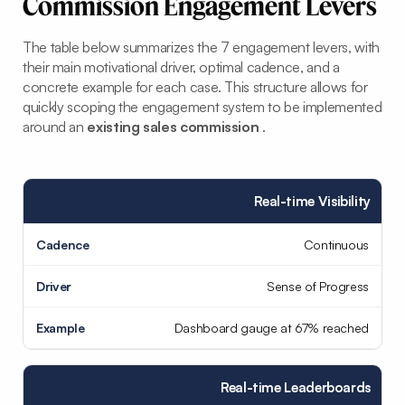
Commission Engagement Levers
The table below summarizes the 7 engagement levers, with
their main motivational driver, optimal cadence, and a
concrete example for each case. This structure allows for
quickly scoping the engagement system to be implemented
around an
existing sales commission
.
Real-time Visibility
Continuous
Sense of Progress
Dashboard gauge at 67% reached
Real-time Leaderboards