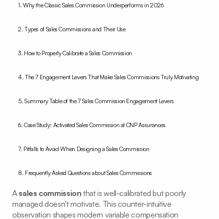
1. Why the Classic Sales Commission Underperforms in 2026
2. Types of Sales Commissions and Their Use
3. How to Properly Calibrate a Sales Commission
4. The 7 Engagement Levers That Make Sales Commissions Truly Motivating
5. Summary Table of the 7 Sales Commission Engagement Levers
6. Case Study: Activated Sales Commission at CNP Assurances
7. Pitfalls to Avoid When Designing a Sales Commission
8. Frequently Asked Questions about Sales Commissions
A
sales commission
that is well-calibrated but poorly
managed doesn't motivate. This counter-intuitive
observation shapes modern variable compensation