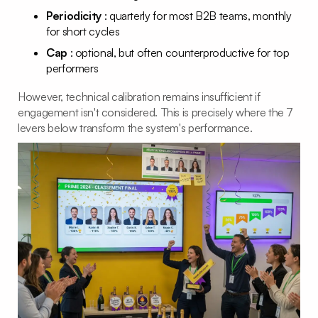
Periodicity
: quarterly for most B2B teams, monthly
for short cycles
Cap
: optional, but often counterproductive for top
performers
However, technical calibration remains insufficient if
engagement isn't considered. This is precisely where the 7
levers below transform the system's performance.