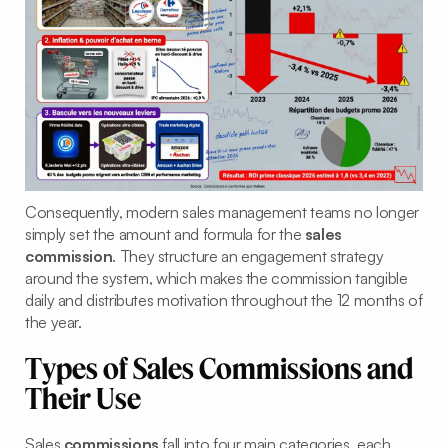
Consequently, modern sales management teams no longer
simply set the amount and formula for the
sales
commission
. They structure an engagement strategy
around the system, which makes the commission tangible
daily and distributes motivation throughout the 12 months of
the year.
Types of Sales Commissions and
Their Use
Sales
commissions
fall into four main categories, each