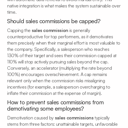
native integration is what makes the system sustainable over
time.
Should sales commissions be capped?
Capping the
sales commission
is generally
counterproductive for top performers, as it demotivates
them precisely when their marginal effort is most valuable to
the company. Specifically, a salesperson who reaches
130% of their target and sees their commission capped at
110% will stop actively pursuing sales beyond the cap.
Conversely, an accelerator (multiplying the rate beyond
100%) encourages overachievement. A cap remains
relevant only when the commission risks misaligning
incentives (for example, a salesperson overcharging to
inflate their commission at the expense of margin).
How to prevent sales commissions from
demotivating some employees?
Demotivation caused by
sales commissions
typically
stems from three factors: unattainable targets, unfavorable