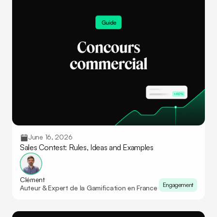
June 16, 2026
Sales Contest: Rules, Ideas and Examples
Clément
Engagement
Auteur & Expert de la Gamification en France