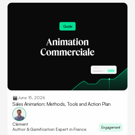
June 15, 2026
Sales Animation: Methods, Tools and Action Plan
Clément
Engagement
Author & Gamification Expert in France