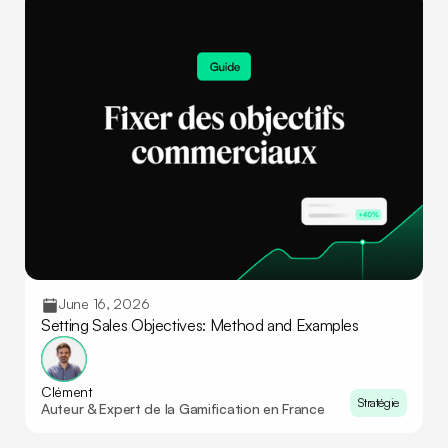
June 16, 2026
Setting Sales Objectives: Method and Examples
Clément
Stratégie
Auteur & Expert de la Gamification en France