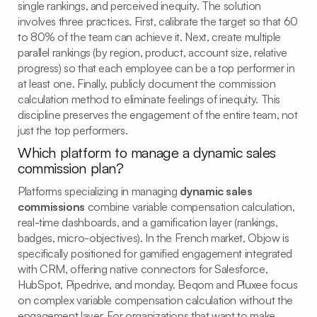
single rankings, and perceived inequity. The solution
involves three practices. First, calibrate the target so that 60
to 80% of the team can achieve it. Next, create multiple
parallel rankings (by region, product, account size, relative
progress) so that each employee can be a top performer in
at least one. Finally, publicly document the commission
calculation method to eliminate feelings of inequity. This
discipline preserves the engagement of the entire team, not
just the top performers.
Which platform to manage a dynamic sales
commission plan?
Platforms specializing in managing
dynamic sales
commissions
combine variable compensation calculation,
real-time dashboards, and a gamification layer (rankings,
badges, micro-objectives). In the French market, Objow is
specifically positioned for gamified engagement integrated
with CRM, offering native connectors for Salesforce,
HubSpot, Pipedrive, and monday. Beqom and Pluxee focus
on complex variable compensation calculation without the
engagement layer. For organizations that want to make