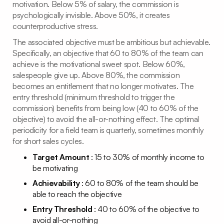
motivation. Below 5% of salary, the commission is
psychologically invisible. Above 50%, it creates
counterproductive stress.
The associated objective must be ambitious but achievable.
Specifically, an objective that 60 to 80% of the team can
achieve is the motivational sweet spot. Below 60%,
salespeople give up. Above 80%, the commission
becomes an entitlement that no longer motivates. The
entry threshold (minimum threshold to trigger the
commission) benefits from being low (40 to 60% of the
objective) to avoid the all-or-nothing effect. The optimal
periodicity for a field team is quarterly, sometimes monthly
for short sales cycles.
Target Amount
: 15 to 30% of monthly income to
be motivating
Achievability
: 60 to 80% of the team should be
able to reach the objective
Entry Threshold
: 40 to 60% of the objective to
avoid all-or-nothing