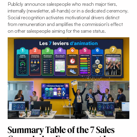
Publicly announce salespeople who reach major tiers,
internally (newsletter, all-hands) or in a dedicated ceremony.
Social recognition activates motivational drivers distinct
from remuneration and amplifies the commission's effect
on other salespeople aiming for the same status.
Summary Table of the 7 Sales