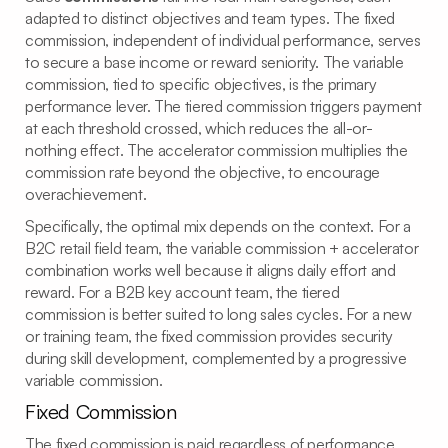
adapted to distinct objectives and team types. The fixed
commission, independent of individual performance, serves
to secure a base income or reward seniority. The variable
commission, tied to specific objectives, is the primary
performance lever. The tiered commission triggers payment
at each threshold crossed, which reduces the all-or-
nothing effect. The accelerator commission multiplies the
commission rate beyond the objective, to encourage
overachievement.
Specifically, the optimal mix depends on the context. For a
B2C retail field team, the variable commission + accelerator
combination works well because it aligns daily effort and
reward. For a B2B key account team, the tiered
commission is better suited to long sales cycles. For a new
or training team, the fixed commission provides security
during skill development, complemented by a progressive
variable commission.
Fixed Commission
The fixed commission is paid regardless of performance,