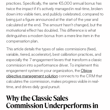
practices. Specifically, the same €5,000 annual bonus has
twice the impact if it's actively managed in real-time, broken
down into visible tiers, and publicly celebrated, compared to
being just a figure announced at the start of the year and
calculated at the end. The amount hasn't changed, but the
motivational effect has doubled. This difference is what
distinguishes a modern bonus from a mere line item in the
compensation plan.
This article details the types of sales commissions (fixed,
variable, tiered, accelerator), best calibration practices, and
especially the 7 engagement levers that transform a classic
commission into a performance driver. To implement this
engagement system in your organization, the
Objow
objective management solution
connects to the CRM that
calculates the commission, makes progress visible in real-
time, and drives daily goal pursuit.
Why the Classic Sales
Commission Underperforms in