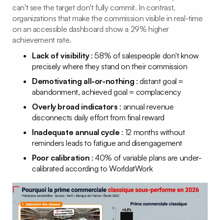
can't see the target don't fully commit. In contrast,
organizations that make the commission visible in real-time
on an accessible dashboard show a 29% higher
achievement rate.
Lack of visibility
: 58% of salespeople don't know
precisely where they stand on their commission
Demotivating all-or-nothing
: distant goal =
abandonment, achieved goal = complacency
Overly broad indicators
: annual revenue
disconnects daily effort from final reward
Inadequate annual cycle
: 12 months without
reminders leads to fatigue and disengagement
Poor calibration
: 40% of variable plans are under-
calibrated according to WorldatWork