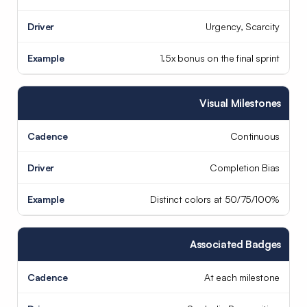
Urgency, Scarcity
1.5x bonus on the final sprint
Visual Milestones
Continuous
Completion Bias
Distinct colors at 50/75/100%
Associated Badges
At each milestone