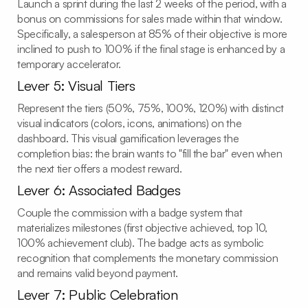
Launch a sprint during the last 2 weeks of the period, with a
bonus on commissions for sales made within that window.
Specifically, a salesperson at 85% of their objective is more
inclined to push to 100% if the final stage is enhanced by a
temporary accelerator.
Lever 5: Visual Tiers
Represent the tiers (50%, 75%, 100%, 120%) with distinct
visual indicators (colors, icons, animations) on the
dashboard. This visual gamification leverages the
completion bias: the brain wants to "fill the bar" even when
the next tier offers a modest reward.
Lever 6: Associated Badges
Couple the commission with a badge system that
materializes milestones (first objective achieved, top 10,
100% achievement club). The badge acts as symbolic
recognition that complements the monetary commission
and remains valid beyond payment.
Lever 7: Public Celebration