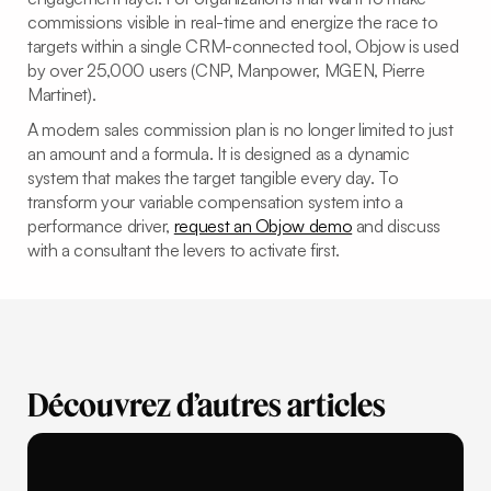
commissions visible in real-time and energize the race to
targets within a single CRM-connected tool, Objow is used
by over 25,000 users (CNP, Manpower, MGEN, Pierre
Martinet).
A modern sales commission plan is no longer limited to just
an amount and a formula. It is designed as a dynamic
system that makes the target tangible every day. To
transform your variable compensation system into a
performance driver,
request an Objow demo
and discuss
with a consultant the levers to activate first.
Découvrez d’autres articles